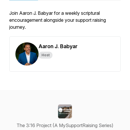
Join Aaron J. Babyar for a weekly scriptural
encouragement alongside your support raising
journey.
Aaron J. Babyar
Host
The 3:16 Project (A MySupportRaising Series)