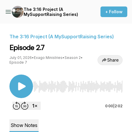
The 3:16 Project (A
+ Follow
MySupportRaising Series)
The 3:16 Project (A MySupportRaising Series)
Episode 2.7
July 01, 2026
•
Exago Ministries
•
Season 2
•
Share
Episode 7
Use Left/Right to seek, Home/End to jump to st
0:00
|
2:02
Show Notes